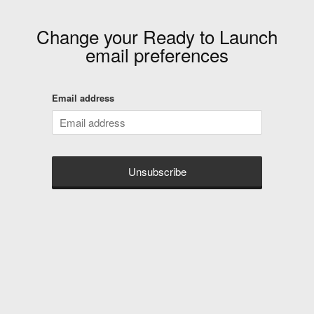
Change your
Ready to Launch
email preferences
Email address