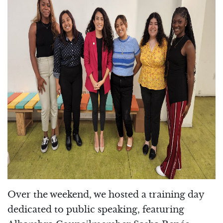
Over the weekend, we hosted a training day
dedicated to public speaking, featuring