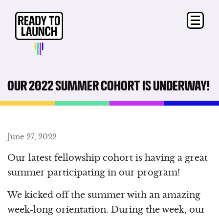
OUR 2022 SUMMER COHORT IS UNDERWAY!
June 27, 2022
Our latest fellowship cohort is having a great
summer participating in our program!
We kicked off the summer with an amazing
week-long orientation. During the week, our