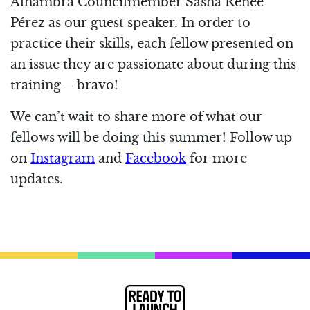
Alhambra Councilmember Sasha Renée
Pérez as our guest speaker. In order to
practice their skills, each fellow presented on
an issue they are passionate about during this
training – bravo!
We can’t wait to share more of what our
fellows will be doing this summer! Follow up
on
Instagram
and
Facebook
for more
updates.