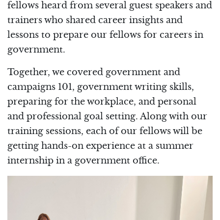
fellows heard from several guest speakers and
trainers who shared career insights and
lessons to prepare our fellows for careers in
government.
Together, we covered government and
campaigns 101, government writing skills,
preparing for the workplace, and personal
and professional goal setting. Along with our
training sessions, each of our fellows will be
getting hands-on experience at a summer
internship in a government office.