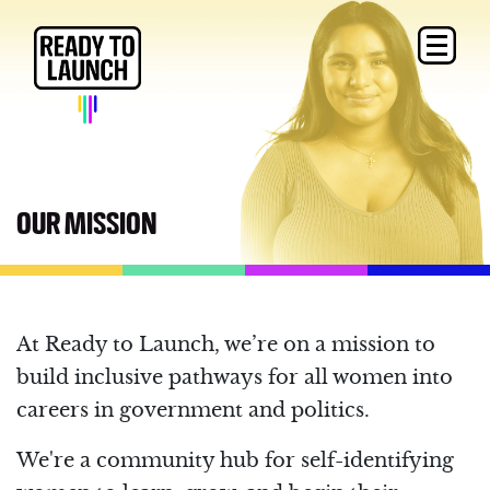
OUR MISSION
At Ready to Launch, we’re on a mission to
build inclusive pathways for all women into
careers in government and politics.
We're a community hub for self-identifying