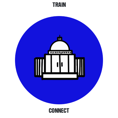
TRAIN
CONNECT