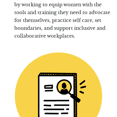
by working to equip women with the
tools and training they need to advocate
for themselves, practice self care, set
boundaries, and support inclusive and
collaborative workplaces.