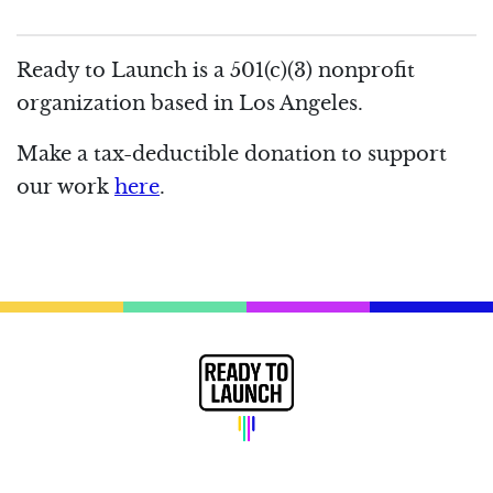
Ready to Launch is a 501(c)(3) nonprofit
organization based in Los Angeles.
Make a tax-deductible donation to support
our work
here
.