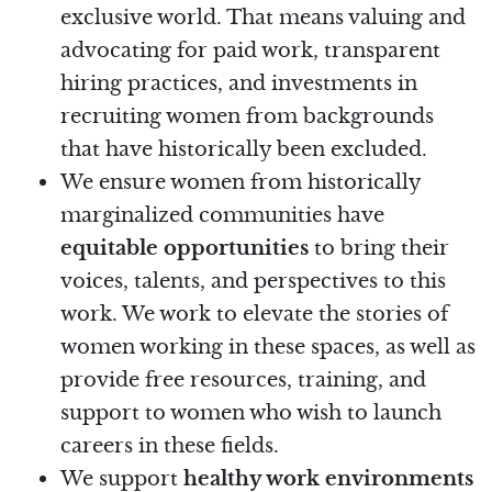
exclusive world. That means valuing and
advocating for paid work, transparent
hiring practices, and investments in
recruiting women from backgrounds
that have historically been excluded.
We ensure women from historically
marginalized communities have
equitable opportunities
to bring their
voices, talents, and perspectives to this
work. We work to elevate the stories of
women working in these spaces, as well as
provide free resources, training, and
support to women who wish to launch
careers in these fields.
We support
healthy work environments