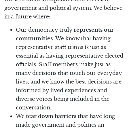
government and political system. We believe
in a future where:
Our democracy truly
represents our
communities
. We know that having
representative staff teams is just as
essential as having representative elected
officials. Staff members make just as
many decisions that touch our everyday
lives, and we know the best decisions are
informed by lived experiences and
diverse voices being included in the
conversation.
We
tear down barriers
that have long
made government and politics an