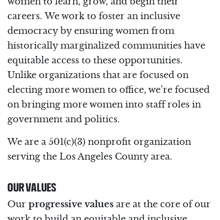
women to learn, grow, and begin their
careers. We work to foster an inclusive
democracy by ensuring women from
historically marginalized communities have
equitable access to these opportunities.
Unlike organizations that are focused on
electing more women to office, we’re focused
on bringing more women into staff roles in
government and politics.
We are a 501(c)(3) nonprofit organization
serving the Los Angeles County area.
OUR VALUES
Our
progressive values
are at the core of our
work to build an equitable and inclusive