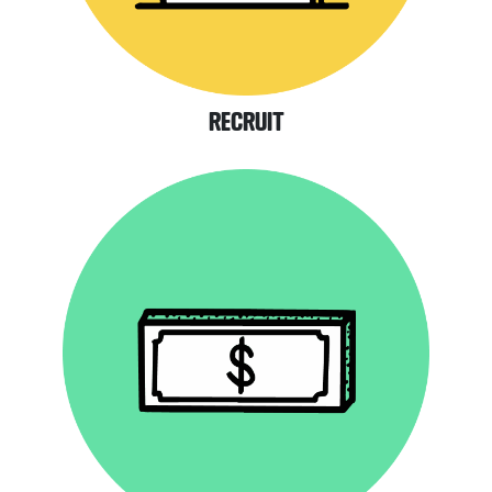
RECRUIT