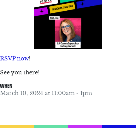
RSVP now
!
See you there!
WHEN
March 10, 2024 at 11:00am - 1pm