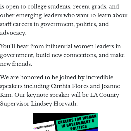
is open to college students, recent grads, and
other emerging leaders who want to learn about
staff careers in government, politics, and
advocacy.
You’ll hear from influential women leaders in
government, build new connections, and make
new friends.
We are honored to be joined by incredible
speakers including Cinthia Flores and Joanne
Kim. Our keynote speaker will be LA County
Supervisor Lindsey Horvath.