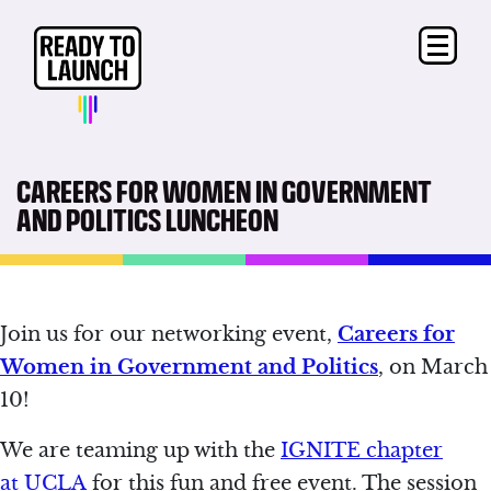
CAREERS FOR WOMEN IN GOVERNMENT
AND POLITICS LUNCHEON
Join us for our networking event,
Careers for
Women in Government and Politics
, on March
10!
We are teaming up with the
IGNITE chapter
at
UCLA
for this fun and free event. The session