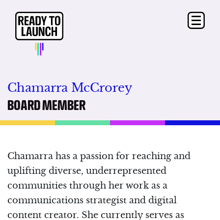
Chamarra McCrorey
BOARD MEMBER
Chamarra has a passion for reaching and
uplifting diverse, underrepresented
communities through her work as a
communications strategist and digital
content creator. She currently serves as