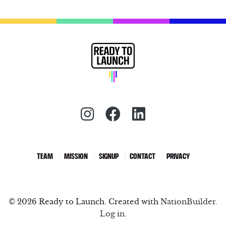
Instagram (redirect)
Facebook (redirec
LinkedIn (red
TEAM
MISSION
SIGNUP
CONTACT
PRIVACY
© 2026 Ready to Launch. Created with
NationBuilder
.
Log in.