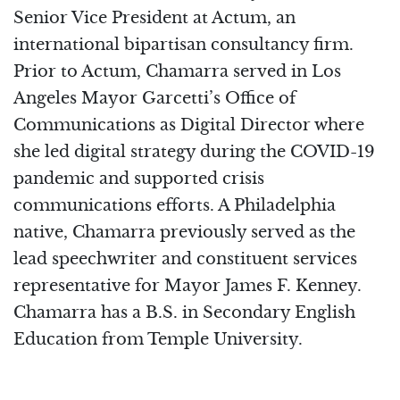
Senior Vice President at Actum, an
international bipartisan consultancy firm.
Prior to Actum, Chamarra served in Los
Angeles Mayor Garcetti’s Office of
Communications as Digital Director where
she led digital strategy during the COVID-19
pandemic and supported crisis
communications efforts. A Philadelphia
native, Chamarra previously served as the
lead speechwriter and constituent services
representative for Mayor James F. Kenney.
Chamarra has a B.S. in Secondary English
Education from Temple University.