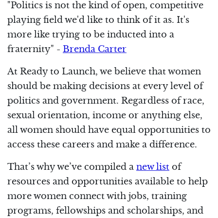
"Politics is not the kind of open, competitive
playing field we'd like to think of it as. It's
more like trying to be inducted into a
fraternity" -
Brenda Carter
At Ready to Launch, we believe that women
should be making decisions at every level of
politics and government. Regardless of race,
sexual orientation, income or anything else,
all women should have equal opportunities to
access these careers and make a difference.
That’s why we’ve compiled a
new list
of
resources and opportunities available to help
more women connect with jobs, training
programs, fellowships and scholarships, and