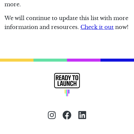
more.
We will continue to update this list with more
information and resources.
Check it out
now!
Instagram (redirect)
Facebook (redirec
LinkedIn (red