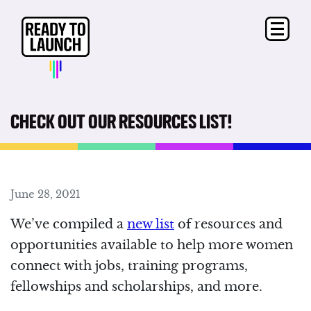
CHECK OUT OUR RESOURCES LIST!
June 28, 2021
We’ve compiled a
new list
of resources and
opportunities available to help more women
connect with jobs, training programs,
fellowships and scholarships, and more.