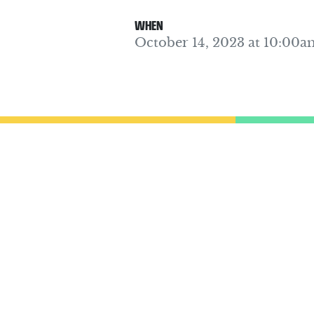
WHEN
October 14, 2023 at 10:00