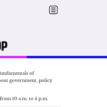
OP
fundamentals of
bout government, policy
from 10 a.m. to 4 p.m.