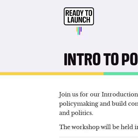
INTRO TO P
Join us for our Introducti
policymaking and build co
and politics.
The workshop will be held i