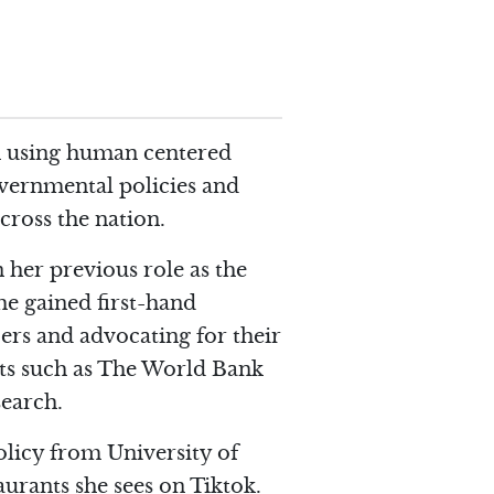
 in using human centered
overnmental policies and
cross the nation.
n her previous role as the
he gained first-hand
ers and advocating for their
ents such as The World Bank
search.
Policy from University of
aurants she sees on Tiktok.