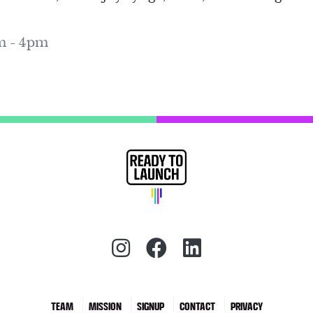
am - 4pm
Instagram (redirect)
Facebook (redirec
LinkedIn (red
TEAM
MISSION
SIGNUP
CONTACT
PRIVACY