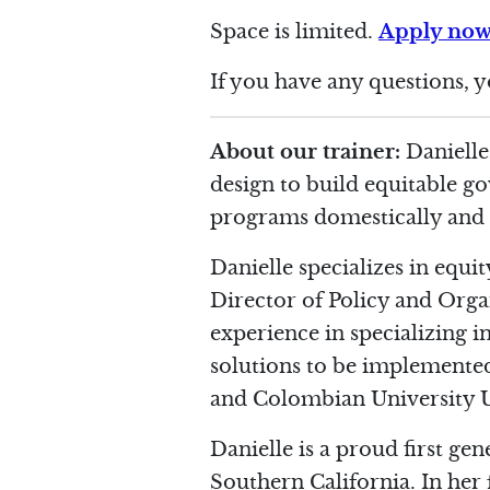
Space is limited.
Apply no
If you have any questions, 
About our trainer:
Danielle
design to build equitable g
programs domestically and in
Danielle specializes in equi
Director of Policy and Organ
experience in specializing 
solutions to be implemented.
and Colombian University Un
Danielle is a proud first ge
Southern California. In her f