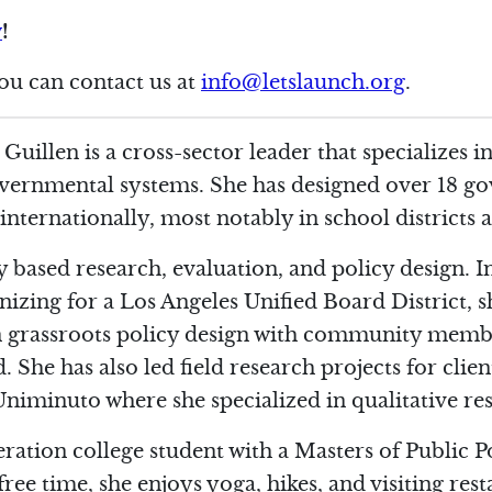
w
!
you can contact us at
info@letslaunch.org
.
 Guillen
is a cross-sector leader that specializes
overnmental systems. She has designed over 18 g
ternationally, most notably in school districts a
ty based research, evaluation, and policy design. I
izing for a Los Angeles Unified Board District, s
in grassroots policy design with community memb
 She has also led field research projects for cli
iminuto where she specialized in qualitative re
neration college student with a Masters of Public 
ree time, she enjoys yoga, hikes, and visiting rest