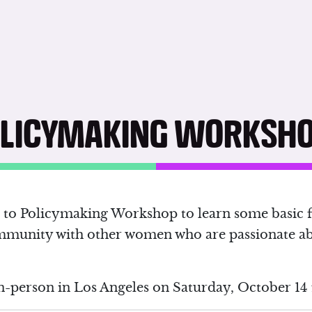
OLICYMAKING WORKSH
on to Policymaking Workshop to learn some basic 
mmunity with other women who are passionate a
n-person in Los Angeles on Saturday, October 14 