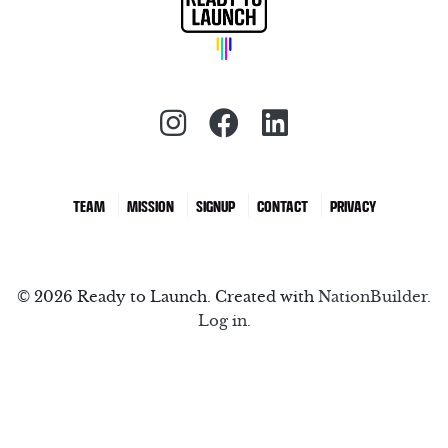
Instagram (redirect)
Facebook (redirec
LinkedIn (red
TEAM
MISSION
SIGNUP
CONTACT
PRIVACY
© 2026 Ready to Launch. Created with
NationBuilder
.
Log in.