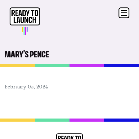
MARY’S PENCE
February 05, 2024