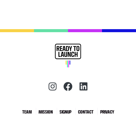
Instagram (redirect)
Facebook (redirec
LinkedIn (red
TEAM
MISSION
SIGNUP
CONTACT
PRIVACY