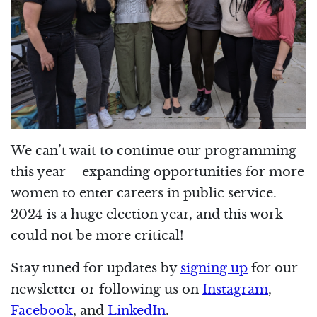
We can’t wait to continue our programming
this year – expanding opportunities for more
women to enter careers in public service.
2024 is a huge election year, and this work
could not be more critical!
Stay tuned for updates by
signing up
for our
newsletter or following us on
Instagram
,
Facebook
, and
LinkedIn
.