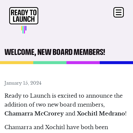
WELCOME, NEW BOARD MEMBERS!
January 15, 2024
Ready to Launch is excited to announce the
addition of two new board members,
Chamarra McCrorey
and
Xochitl Medrano
!
Chamarra and Xochitl have both been