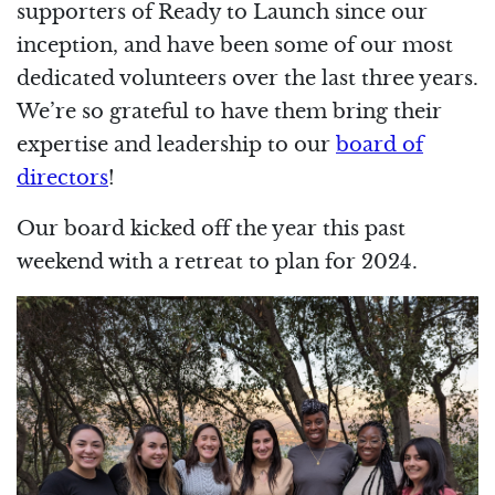
supporters of Ready to Launch since our
inception, and have been some of our most
dedicated volunteers over the last three years.
We’re so grateful to have them bring their
expertise and leadership to our
board of
directors
!
Our board kicked off the year this past
weekend with a retreat to plan for 2024.