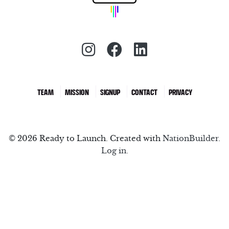
Instagram (redirect)
Facebook (redirec
LinkedIn (red
TEAM
MISSION
SIGNUP
CONTACT
PRIVACY
© 2026 Ready to Launch. Created with
NationBuilder
.
Log in.