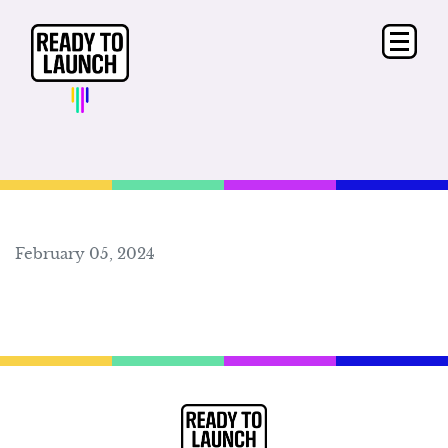
February 05, 2024