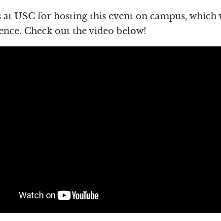
 at USC for hosting this event on campus, which 
ence. Check out the video below!