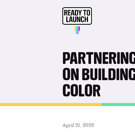
PARTNERING
ON BUILDIN
COLOR
April 21, 2022