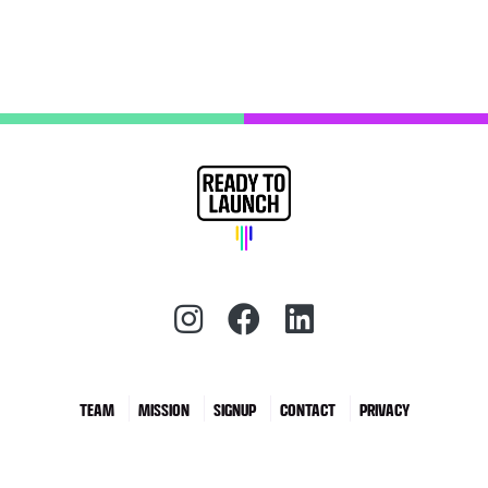
Instagram (redirect)
Facebook (redirec
LinkedIn (red
TEAM
MISSION
SIGNUP
CONTACT
PRIVACY