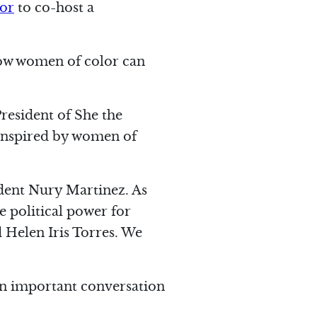
lor
to co-host a
how women of color can
President of She the
 inspired by women of
ident Nury Martinez. As
 political power for
 Helen Iris Torres. We
h an important conversation