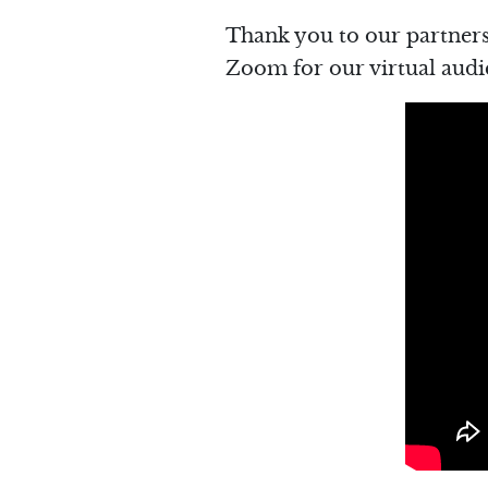
Thank you to our partners
Zoom for our virtual audi