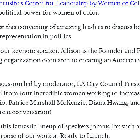
rnsife’s Center for Leadership by Women of Co
political power for women of color.
t this convening of amazing leaders to discuss 
epresentation in politics.
 our keynote speaker. Allison is the Founder and 
ing organization dedicated to creating an America
iscussion led by moderator, LA City Council Pres
rd from four incredible women working to increase
io, Patrice Marshall McKenzie, Diana Hwang, and
reat conversation!
 this fantastic lineup of speakers join us for suc
urpose of our work at Ready to Launch.