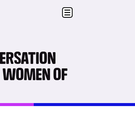
VERSATION
R WOMEN OF