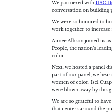
We partnered with
USC Do
conversation on building 
We were so honored to hos
work together to increase r
Aimee Allison joined us as
People, the nation’s lead
color.
Next, we hosted a panel d
part of our panel, we hea
women of color: Isel Cuap
were blown away by this g
We are so grateful to have
that centers around the p