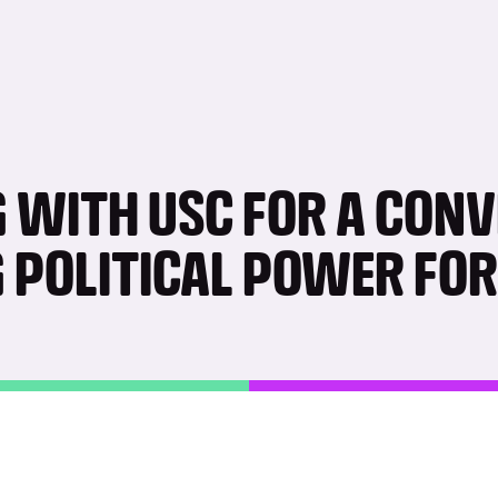
 WITH USC FOR A CON
G POLITICAL POWER FO