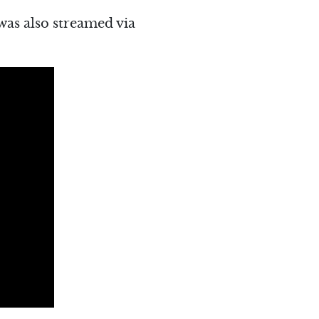
was also streamed via