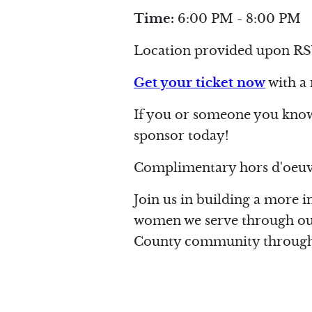
Time:
6:00 PM - 8:00 PM
Location provided upon RS
Get your ticket now
with a
If you or someone you know 
sponsor today!
Complimentary hors d'oeuvr
Join us in building a more i
women we serve through our 
County community through 