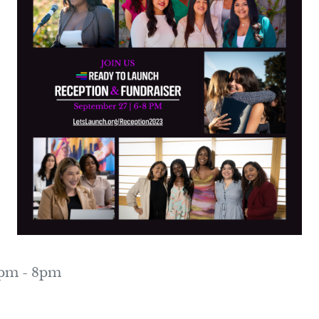
0pm - 8pm