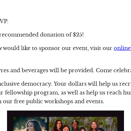
VP.
 recommended donation of $25!
would like to sponsor our event, visit our
online
es and beverages will be provided. Come celebra
nclusive democracy. Your dollars will help us rec
fellowship program, as well as help us reach hu
our free public workshops and events.