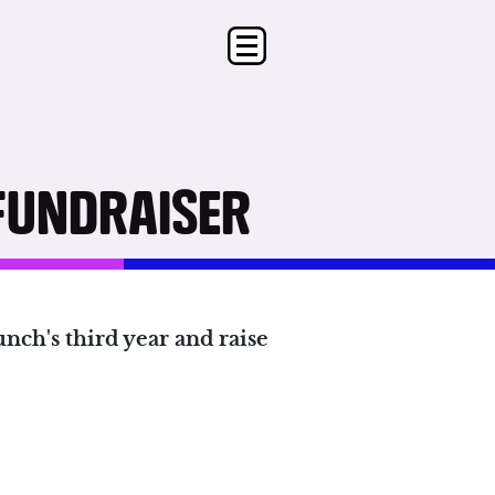
FUNDRAISER
nch's third year and raise