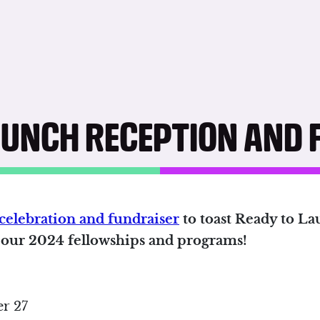
AUNCH RECEPTION AND 
celebration and fundraiser
to toast Ready to Lau
t our 2024 fellowships and programs!
r 27