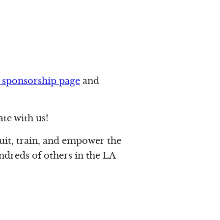
 sponsorship page
and
te with us!
ruit, train, and empower the
ndreds of others in the LA