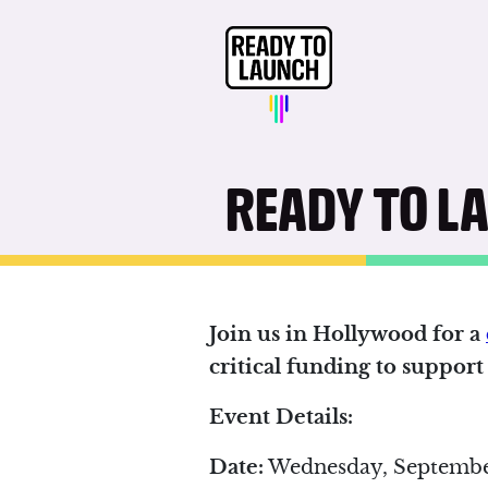
READY TO L
Join us in Hollywood for a
critical funding to suppor
Event Details:
Date:
Wednesday, Septembe