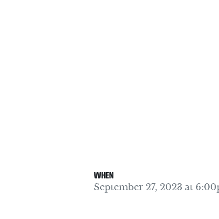
WHEN
September 27, 2023 at 6:0