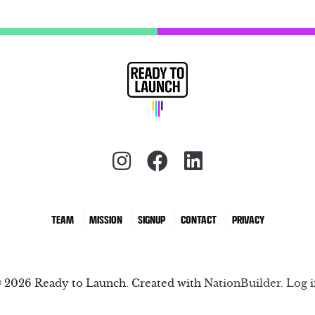
Instagram (redirect)
Facebook (redirec
LinkedIn (red
TEAM
MISSION
SIGNUP
CONTACT
PRIVACY
 2026 Ready to Launch. Created with
NationBuilder
.
Log i