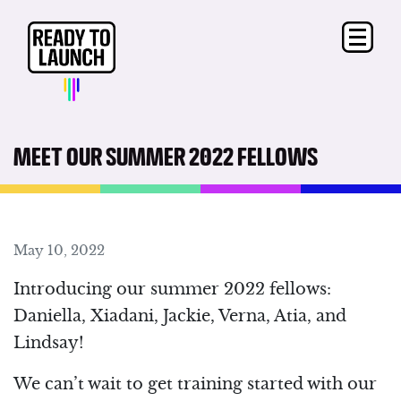
MEET OUR SUMMER 2022 FELLOWS
May 10, 2022
Introducing our summer 2022 fellows:
Daniella, Xiadani, Jackie, Verna, Atia, and
Lindsay!
We can’t wait to get training started with our