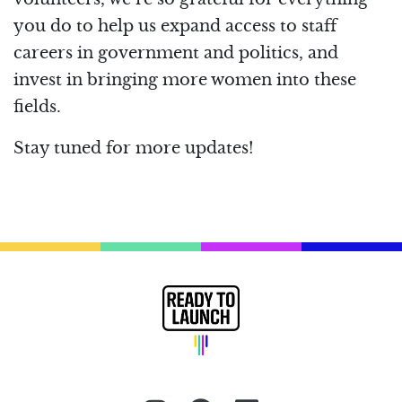
you do to help us expand access to staff
careers in government and politics, and
invest in bringing more women into these
fields.
Stay tuned for more updates!