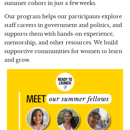
summer cohort in just a few weeks.
Our program helps our participants explore
staff careers in government and politics, and
supports them with hands-on experience,
mentorship, and other resources. We build
supportive communities for women to learn
and grow.