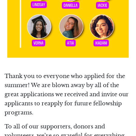
Thank you to everyone who applied for the
summer! We are blown away by all of the
great applications we received and invite our
applicants to reapply for future fellowship
programs.
To all of our supporters, donors and
volunteers, we’re so grateful for everything