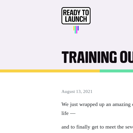
TRAINING O
August 13, 2021
We just wrapped up an amazing ori
life —
and to finally get to meet the se