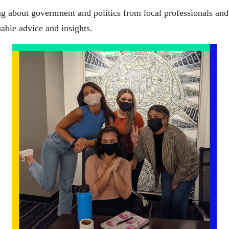
g about government and politics from local professionals and
able advice and insights.