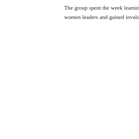
The group spent the week learnin
women leaders and gained invalu