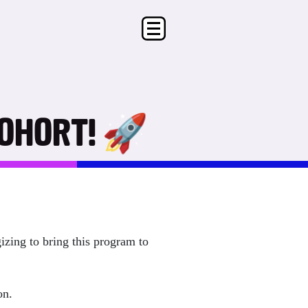
COHORT! 🚀
izing to bring this program to
son.