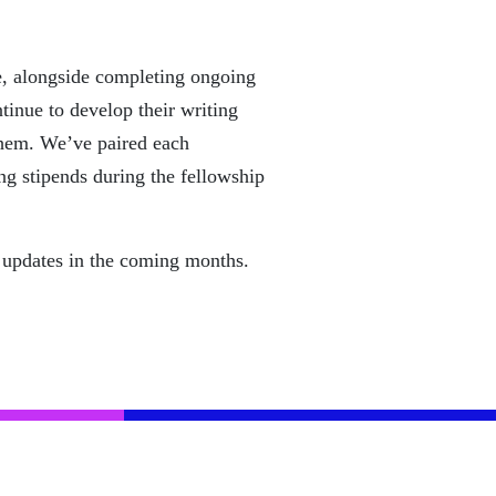
ice, alongside completing ongoing
tinue to develop their writing
 them. We’ve paired each
ng stipends during the fellowship
re updates in the coming months.