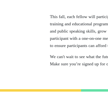
This fall, each fellow will parti
training and educational program
and public speaking skills, grow 
participant with a one-on-one me
to ensure participants can afford 
We can't wait to see what the fut
Make sure you’re signed up for 