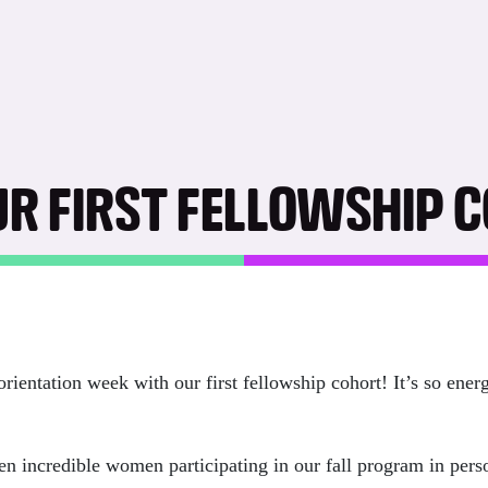
UR FIRST FELLOWSHIP 
entation week with our first fellowship cohort! It’s so energ
ven incredible women participating in our fall program in per