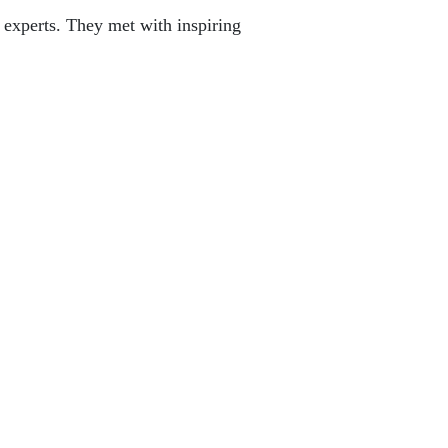
 experts. They met with inspiring