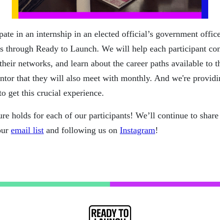
cipate in an internship in an elected official’s government off
s through Ready to Launch. We will help each participant con
their networks, and learn about the career paths available to
ntor that they will also meet with monthly. And we're providi
to get this crucial experience.
ure holds for each of our participants! We’ll continue to sha
our
email list
and following us on
Instagram
!