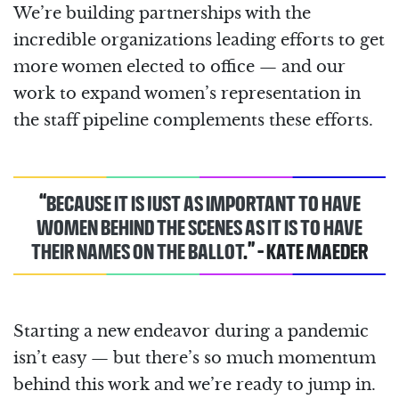
We’re building partnerships with the
incredible organizations leading efforts to get
more women elected to office — and our
work to expand women’s representation in
the staff pipeline complements these efforts.
“
BECAUSE IT IS JUST AS IMPORTANT TO HAVE
WOMEN BEHIND THE SCENES AS IT IS TO HAVE
THEIR NAMES ON THE BALLOT
.” - KATE MAEDER
Starting a new endeavor during a pandemic
isn’t easy ⁠— but there’s so much momentum
behind this work and we’re ready to jump in.