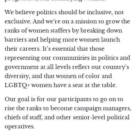
We believe politics should be inclusive, not
exclusive. And we’re on a mission to grow the
ranks of women staffers by breaking down
barriers and helping more women launch
their careers. It’s essential that those
representing our communities in politics and
government at all levels reflect our country's
diversity, and that women of color and
LGBTQ+ women have a seat at the table.
Our goal is for our participants to go on to
rise the ranks to become campaign managers,
chiefs of staff, and other senior-level political
operatives.