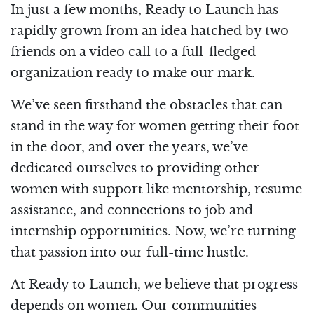
In just a few months, Ready to Launch has
rapidly grown from an idea hatched by two
friends on a video call to a full-fledged
organization ready to make our mark.
We’ve seen firsthand the obstacles that can
stand in the way for women getting their foot
in the door, and over the years, we’ve
dedicated ourselves to providing other
women with support like mentorship, resume
assistance, and connections to job and
internship opportunities. Now, we’re turning
that passion into our full-time hustle.
At Ready to Launch, we believe that progress
depends on women. Our communities