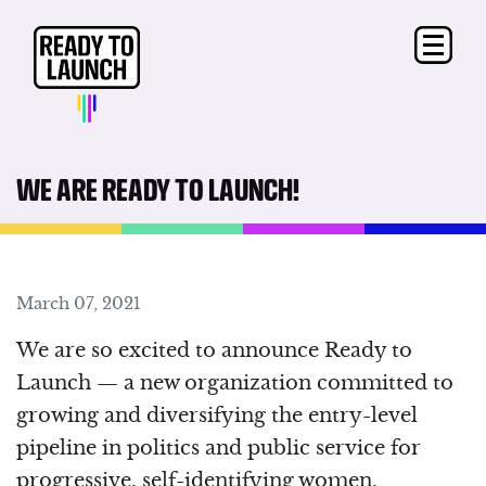
WE ARE READY TO LAUNCH!
March 07, 2021
We are so excited to announce Ready to
Launch ⁠— a new organization committed to
growing and diversifying the entry-level
pipeline in politics and public service for
progressive, self-identifying women.