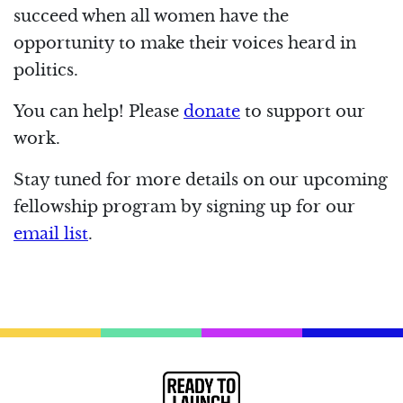
succeed when all women have the
opportunity to make their voices heard in
politics.
You can help! Please
donate
to support our
work.
Stay tuned for more details on our upcoming
fellowship program by signing up for our
email list
.