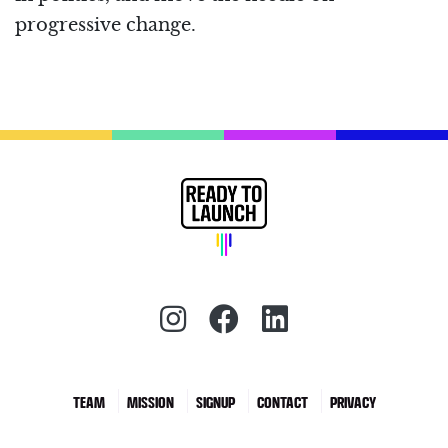
progressive change.
Instagram (redirect)
Facebook (redirec
LinkedIn (red
TEAM
MISSION
SIGNUP
CONTACT
PRIVACY