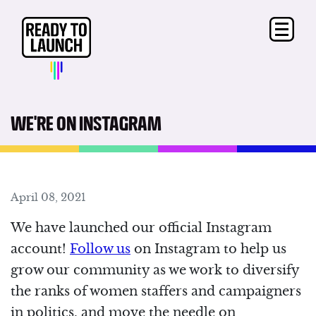
WE'RE ON INSTAGRAM
April 08, 2021
We have launched our official Instagram
account!
Follow us
on Instagram to help us
grow our community as we work to diversify
the ranks of women staffers and campaigners
in politics, and move the needle on