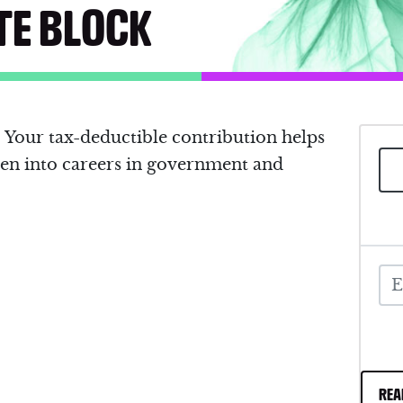
TE BLOCK
Your tax-deductible contribution helps
n into careers in government and
REA