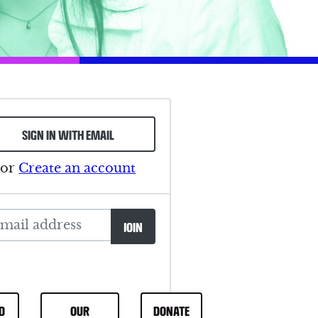
SIGN IN WITH EMAIL
or
Create an account
D
OUR
DONATE