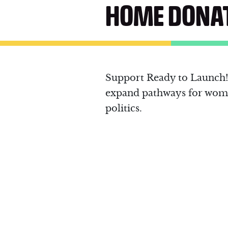
HOME DONA
Support Ready to Launch! 
expand pathways for wome
politics.