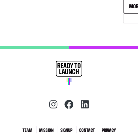
MOR
Instagram (redirect)
Facebook (redirec
LinkedIn (red
TEAM
MISSION
SIGNUP
CONTACT
PRIVACY