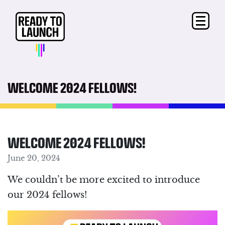
WELCOME 2024 FELLOWS!
WELCOME 2024 FELLOWS!
June 20, 2024
We couldn’t be more excited to introduce
our 2024 fellows!