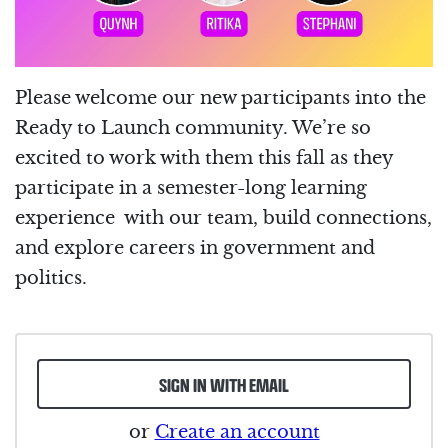
Please welcome our new participants into the
Ready to Launch community. We’re so
excited to work with them this fall as they
participate in a semester-long learning
experience with our team, build connections,
and explore careers in government and
politics.
SIGN IN WITH EMAIL
or
Create an account