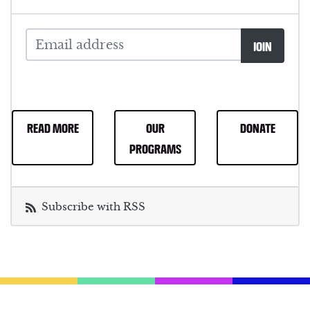
READ MORE
OUR
DONATE
PROGRAMS
Subscribe with RSS