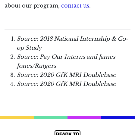
about our program,
contact us
.
Source: 2018 National Internship & Co-
op Study
Source: Pay Our Interns and James
Jones/Rutgers
Source: 2020 GfK MRI Doublebase
Source: 2020 GfK MRI Doublebase