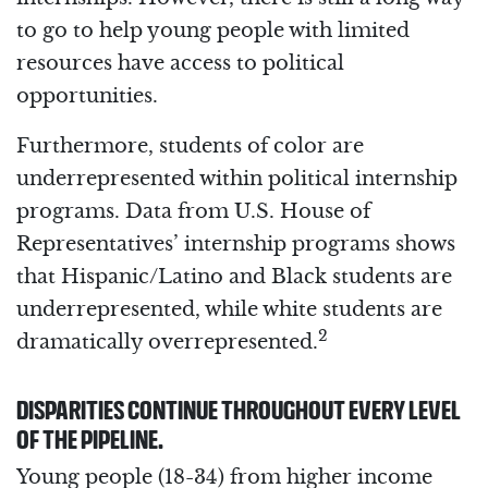
to go to help young people with limited
resources have access to political
opportunities.
Furthermore, students of color are
underrepresented within political internship
programs. Data from U.S. House of
Representatives’ internship programs shows
that Hispanic/Latino and Black students are
underrepresented, while white students are
2
dramatically overrepresented.
DISPARITIES CONTINUE THROUGHOUT EVERY LEVEL
OF THE PIPELINE.
Young people (18-34) from higher income