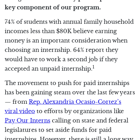
key component of our program.
74% of students with annual family household
incomes less than $80K believe earning
money is an important consideration when
choosing an internship. 64% report they
would have to work a second job if they
1
accepted an unpaid internship.
The movement to push for paid internships
has been gaining steam over the last few years
— from
Rep. Alexandria Ocasio-Cortez’s
viral video
to efforts by organizations like
Pay Our Interns
calling on state and federal
legislatures to set aside funds for paid
internships. However, there is still a long way