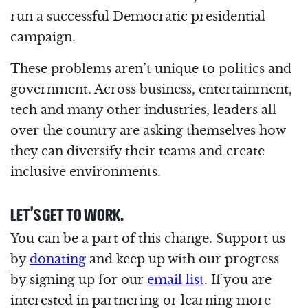
run a successful Democratic presidential
campaign.
These problems aren’t unique to politics and
government. Across business, entertainment,
tech and many other industries, leaders all
over the country are asking themselves how
they can diversify their teams and create
inclusive environments.
LET’S GET TO WORK.
You can be a part of this change. Support us
by
donating
and keep up with our progress
by signing up for our
email list
. If you are
interested in partnering or learning more