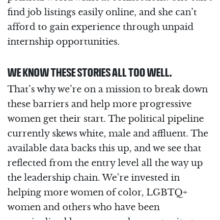
find job listings easily online, and she can’t
afford to gain experience through unpaid
internship opportunities.
WE KNOW THESE STORIES ALL TOO WELL.
That’s why we’re on a mission to break down
these barriers and help more progressive
women get their start. The political pipeline
currently skews white, male and affluent. The
available data backs this up, and we see that
reflected from the entry level all the way up
the leadership chain. We’re invested in
helping more women of color, LGBTQ+
women and others who have been