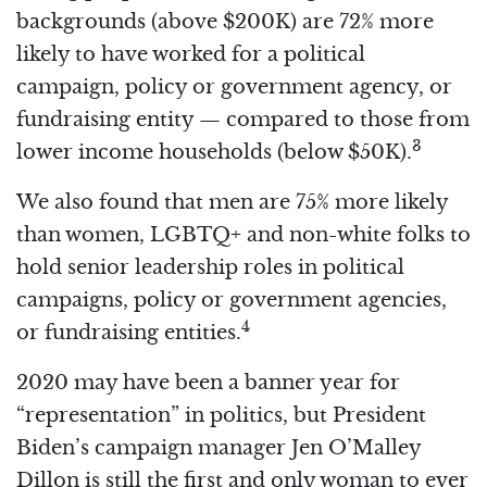
backgrounds (above $200K) are 72% more
likely to have worked for a political
campaign, policy or government agency, or
fundraising entity — compared to those from
3
lower income households (below $50K).
We also found that men are 75% more likely
than women, LGBTQ+ and non-white folks to
hold senior leadership roles in political
campaigns, policy or government agencies,
4
or fundraising entities.
2020 may have been a banner year for
“representation” in politics, but President
Biden’s campaign manager Jen O’Malley
Dillon is still the first and only woman to ever