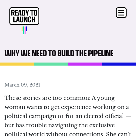
WHY WE NEED TO BUILD THE PIPELINE
March 09, 2021
These stories are too common:
A young
woman wants to get experience working on a
political campaign or for an elected official —
but has trouble navigating the exclusive
political world without connections. She can’t