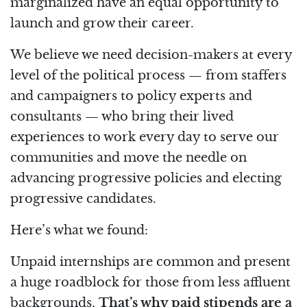
marginalized have an equal opportunity to
launch and grow their career.
We believe we need decision-makers at every
level of the political process — from staffers
and campaigners to policy experts and
consultants — who bring their lived
experiences to work every day to serve our
communities and move the needle on
advancing progressive policies and electing
progressive candidates.
Here’s what we found:
Unpaid internships are common and present
a huge roadblock for those from less affluent
backgrounds.
That’s why paid stipends are a